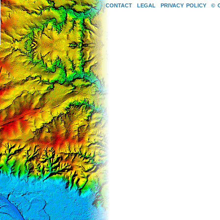
CONTACT
LEGAL
PRIVACY POLICY
© 