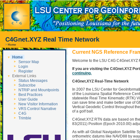
C4Gnet.XYZ Real Time Network
>
Home
Current NGS Reference Frame
Home
Welcome to the LSU C4G C4Gnet.XYZ RT
Sensor Map
Login
If you are visiting the C4Gnet.XYZ Porta
Register
continuing.
External Links
Status Messages
C4Gnet.XYZ Real-Time Network
Subscribe
In 2007 the LSU Center for GeoInformati
NTRIP and Mountpoints
of the Louisiana Spatial Reference Cent
Best Practices
statewide Real Time Kinematic (RTK) Vi
User Guide
can save time and make better use of GN
New Visitor Information
Vertical Geodetic Control throughout th
VRS Control Narrative
of a golf ball.
C4G
Trimble
C4Gnet.XYZ RTN data are based on the 
83(2011) Position (Epoch 2010.00) adju
As with all Global Navigation Satellite
orthometric datums like NAVD88 by way o