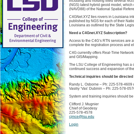
including and holding fixed several NGS
(NGS) latest hybrid geoid model, which e
(NAVD88) of the National Spatial Refe
C4GNet.XYZ ties rovers in Louisiana int
published by NGS for each of their Nati
Louisiana as outlined by the State Legis
Need a C4Gnet.XYZ Subscription?
Access to the C4G’s RTN services are a
complete the registration process and 
C4G currently offers Real-Time Network 
and GIS/Mapping.
The LSU College of Engineering has a cl
continued success and expansion of the
Technical inquiries should be directed 
Randy L. Osborne – Ph: 225-578-4609 
Vasiliy ‘Vas’ Dubinin – Ph: 225-578-05
System and training inquiries should be 
Clifford J. Mugnier
Chief of Geodesy
225-578-4578
cjmce@lsu.edu
Login